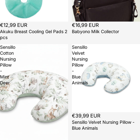
€12,99 EUR
€16,99 EUR
Akuku Breast Cooling Gel Pads 2
Babyono Milk Collector
pcs
Sensillo
Sensillo
Cotton
Velvet
Nursing
Nursing
Pillow
Pillow
-
-
Mint
Blue
Deer
Animals
Sold out
€39,99 EUR
Sensillo Velvet Nursing Pillow -
Blue Animals