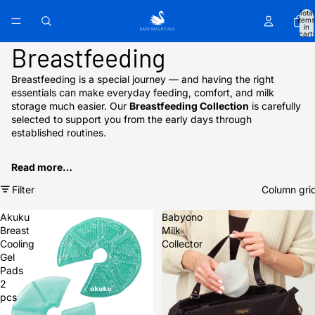
Total
items
in
cart:
0
Breastfeeding
Breastfeeding is a special journey — and having the right
essentials can make everyday feeding, comfort, and milk
storage much easier. Our
Breastfeeding Collection
is carefully
selected to support you from the early days through
established routines.
Read more…
Filter
Column gri
Akuku
Babyono
Breast
Milk
Cooling
Collector
Gel
Pads
2
pcs