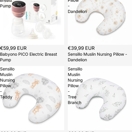
Breast
Pillow
Pump
-
Dandelion
€59,99 EUR
Sold out
€39,99 EUR
Babyono PICO Electric Breast
Sensillo Muslin Nursing Pillow -
Pump
Dandelion
Sensillo
Sensillo
Muslin
Muslin
Nursing
Nursing
Pillow
Pillow
-
-
Teddy
Tree
Branch