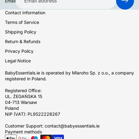
Email
Contact Information
Terms of Service
Shipping Policy
Return & Refunds
Privacy Policy
Legal Notice
BabyEssentials.ie is operated by Mlaroho Sp. z o.o., a company
registered in Poland.
Registered Office:
UL. ŻEGAŃSKA 15
04-713 Warsaw
Poland
NIP (VAT): PL9522228267
Customer Support: contact@babyessentials.ie
Payment methods