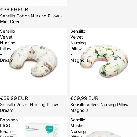
Sold out
€39,99 EUR
Sensillo Cotton Nursing Pillow -
Mint Deer
Sensillo
Sensillo
Velvet
Velvet
Nursing
Nursing
Pillow
Pillow
-
-
Dream
Magnolia
Sold out
€39,99 EUR
Sold out
€39,99 EUR
Sensillo Velvet Nursing Pillow -
Sensillo Velvet Nursing Pillow -
Dream
Magnolia
Babyono
Sensillo
PICO
Muslin
Electric
Nursing