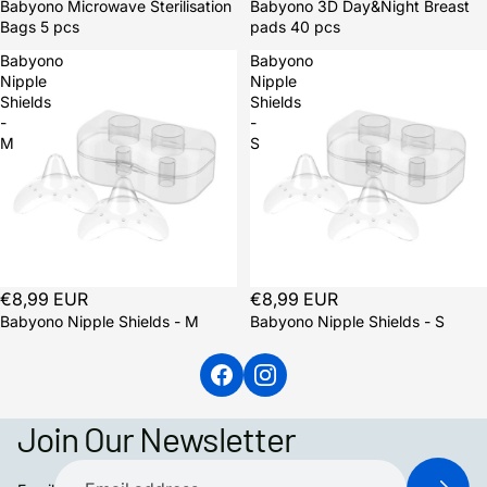
Babyono Microwave Sterilisation
Babyono 3D Day&Night Breast
Bags 5 pcs
pads 40 pcs
Babyono
Babyono
Nipple
Nipple
Shields
Shields
-
-
M
S
€8,99 EUR
€8,99 EUR
Babyono Nipple Shields - M
Babyono Nipple Shields - S
Join Our Newsletter