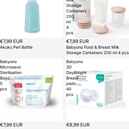
Storage
Containers
200
ml
4
pcs
€7,99 EUR
€7,99 EUR
Akuku Peri Bottle
Babyono Food & Breast Milk
Storage Containers 200 ml 4 pcs
Babyono
Babyono
Microwave
3D
Sterilisation
Day&Night
Bags
Breast
5
pads
pcs
40
pcs
€7,99 EUR
€8,99 EUR