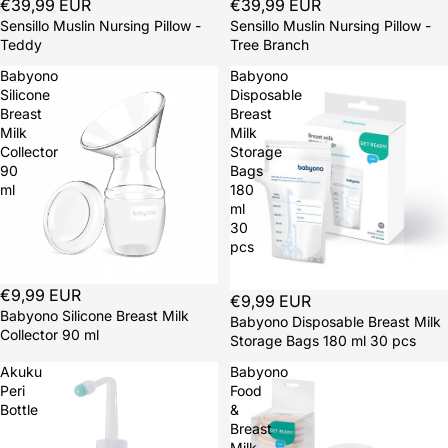
Sold out
€39,99 EUR
Sold out
€39,99 EUR
Sensillo Muslin Nursing Pillow -
Sensillo Muslin Nursing Pillow -
Teddy
Tree Branch
Babyono
Babyono
Silicone
Disposable
Breast
Breast
Milk
Milk
Collector
Storage
90
Bags
ml
180
ml
30
pcs
€9,99 EUR
€9,99 EUR
Babyono Silicone Breast Milk
Babyono Disposable Breast Milk
Collector 90 ml
Storage Bags 180 ml 30 pcs
Akuku
Babyono
Peri
Food
Bottle
&
Breast
Milk