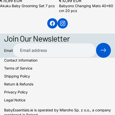
€15,99 EUR
€10,99 EUR
Akuku Baby Grooming Set 7 pcs
Babyono Changing Mats 40x60
cm 20 pcs
Join Our Newsletter
Email
Contact Information
Terms of Service
Shipping Policy
Return & Refunds
Privacy Policy
Legal Notice
BabyEssentials.ie is operated by Mlaroho Sp. z o.o., a company
registered in Poland.