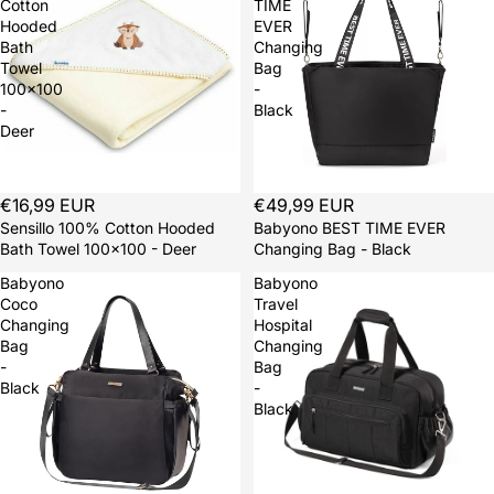
Cotton
TIME
Hooded
EVER
Bath
Changing
Towel
Bag
100x100
-
-
Black
Deer
Sold out
€16,99 EUR
Sold out
€49,99 EUR
Sensillo 100% Cotton Hooded
Babyono BEST TIME EVER
Bath Towel 100x100 - Deer
Changing Bag - Black
Babyono
Babyono
Coco
Travel
Changing
Hospital
Bag
Changing
-
Bag
Black
-
Black