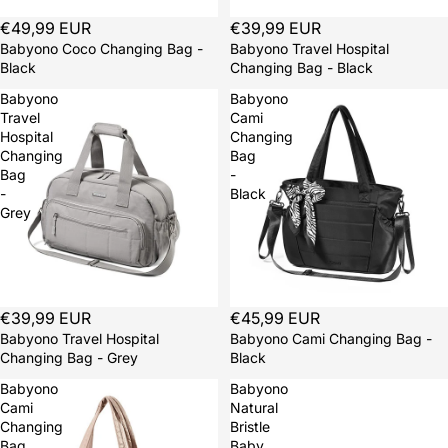
€49,99 EUR
€39,99 EUR
Babyono Coco Changing Bag -
Babyono Travel Hospital
Black
Changing Bag - Black
Babyono
Babyono
Travel
Cami
Hospital
Changing
Changing
Bag
Bag
-
-
Black
Grey
€39,99 EUR
€45,99 EUR
Babyono Travel Hospital
Babyono Cami Changing Bag -
Changing Bag - Grey
Black
Babyono
Babyono
Cami
Natural
Changing
Bristle
Bag
Baby