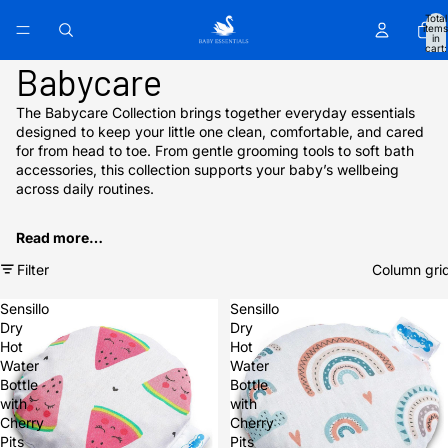
Total
items
in
cart:
0
Babycare
The Babycare Collection brings together everyday essentials
designed to keep your little one clean, comfortable, and cared
for from head to toe. From gentle grooming tools to soft bath
accessories, this collection supports your baby’s wellbeing
across daily routines.
Read more…
Filter
Column gri
Sensillo
Sensillo
Dry
Dry
Hot
Hot
Water
Water
Bottle
Bottle
with
with
Cherry
Cherry
Pits
Pits