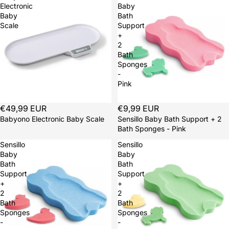
Electronic
Baby
Baby
Bath
Scale
Support
+
2
Bath
Sponges
-
Pink
€49,99 EUR
Sold out
€9,99 EUR
Babyono Electronic Baby Scale
Sensillo Baby Bath Support + 2
Bath Sponges - Pink
Sensillo
Sensillo
Baby
Baby
Bath
Bath
Support
Support
+
+
2
2
Bath
Bath
Sponges
Sponges
-
-