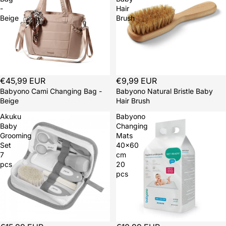
-
Hair
Beige
Brush
€45,99 EUR
€9,99 EUR
Babyono Cami Changing Bag -
Babyono Natural Bristle Baby
Beige
Hair Brush
Akuku
Babyono
Baby
Changing
Grooming
Mats
Set
40x60
7
cm
pcs
20
pcs