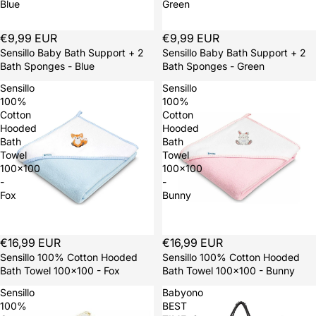
Blue
Green
Sold out
€9,99 EUR
Sold out
€9,99 EUR
Sensillo Baby Bath Support + 2
Sensillo Baby Bath Support + 2
Bath Sponges - Blue
Bath Sponges - Green
Sensillo
Sensillo
100%
100%
Cotton
Cotton
Hooded
Hooded
Bath
Bath
Towel
Towel
100x100
100x100
-
-
Fox
Bunny
Sold out
€16,99 EUR
Sold out
€16,99 EUR
Sensillo 100% Cotton Hooded
Sensillo 100% Cotton Hooded
Bath Towel 100x100 - Fox
Bath Towel 100x100 - Bunny
Sensillo
Babyono
100%
BEST