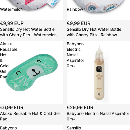
-
-
Watermelon
Rainbow
Sold out
€9,99 EUR
Sold out
€9,99 EUR
Sensillo Dry Hot Water Bottle
Sensillo Dry Hot Water Bottle
with Cherry Pits - Watermelon
with Cherry Pits - Rainbow
Akuku
Babyono
Reusable
Electric
Hot
Nasal
&
Aspirator
Cold
0m+
Gel
Pad
€6,99 EUR
€29,99 EUR
Akuku Reusable Hot & Cold Gel
Babyono Electric Nasal Aspirator
Pad
0m+
Babyono
Sensillo