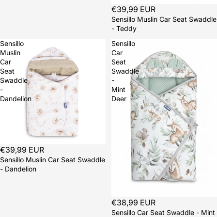
Sold out
€39,99 EUR
Sensillo Muslin Car Seat Swaddle
- Teddy
Sensillo
Sensillo
Muslin
Car
Car
Seat
Seat
Swaddle
Swaddle
-
-
Mint
Dandelion
Deer
Sold out
€39,99 EUR
Sensillo Muslin Car Seat Swaddle
- Dandelion
Sold out
€38,99 EUR
Sensillo Car Seat Swaddle - Mint