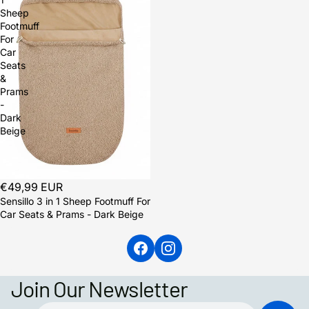
Sheep
Footmuff
For
Car
Seats
&
Prams
-
Dark
Beige
Sold out
€49,99 EUR
Sensillo 3 in 1 Sheep Footmuff For
Car Seats & Prams - Dark Beige
Join Our Newsletter