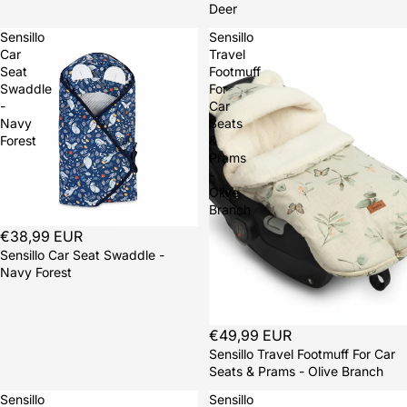
Deer
Sensillo
Sensillo
Car
Travel
Seat
Footmuff
Swaddle
For
-
Car
Navy
Seats
Forest
&
Prams
-
Olive
Branch
Sold out
€38,99 EUR
Sensillo Car Seat Swaddle -
Navy Forest
Sold out
€49,99 EUR
Sensillo Travel Footmuff For Car
Seats & Prams - Olive Branch
Sensillo
Sensillo