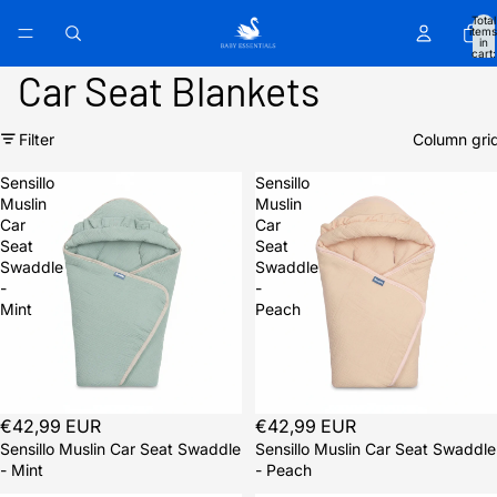
Total
items
in
cart:
0
Car Seat Blankets
Filter
Column gri
Sensillo
Sensillo
Muslin
Muslin
Car
Car
Seat
Seat
Swaddle
Swaddle
-
-
Mint
Peach
Sold out
€42,99 EUR
Sold out
€42,99 EUR
Sensillo Muslin Car Seat Swaddle
Sensillo Muslin Car Seat Swaddle
- Mint
- Peach