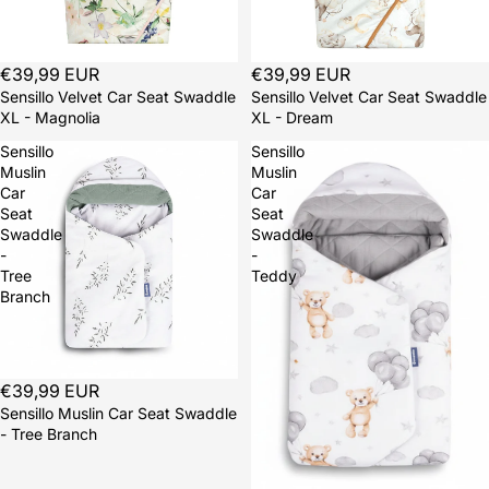
Sold out
€39,99 EUR
Sold out
€39,99 EUR
Sensillo Velvet Car Seat Swaddle
Sensillo Velvet Car Seat Swaddle
XL - Magnolia
XL - Dream
Sensillo
Sensillo
Muslin
Muslin
Car
Car
Seat
Seat
Swaddle
Swaddle
-
-
Tree
Teddy
Branch
Sold out
€39,99 EUR
Sensillo Muslin Car Seat Swaddle
- Tree Branch