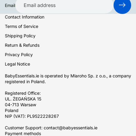
Email
Contact Information
Terms of Service
Shipping Policy
Return & Refunds
Privacy Policy
Legal Notice
BabyEssentials.ie is operated by Mlaroho Sp. z o.o., a company
registered in Poland.
Registered Office:
UL. ŻEGAŃSKA 15
04-713 Warsaw
Poland
NIP (VAT): PL9522228267
Customer Support: contact@babyessentials.ie
Payment methods