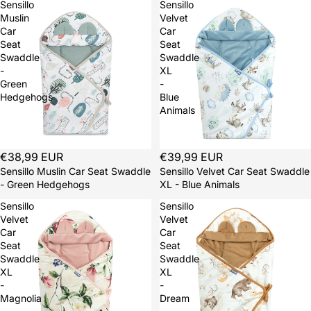
Sensillo
Sensillo
Muslin
Velvet
Car
Car
Seat
Seat
Swaddle
Swaddle
-
XL
Green
-
Hedgehogs
Blue
Animals
Sold out
€38,99 EUR
Sold out
€39,99 EUR
Sensillo Muslin Car Seat Swaddle
Sensillo Velvet Car Seat Swaddle
- Green Hedgehogs
XL - Blue Animals
Sensillo
Sensillo
Velvet
Velvet
Car
Car
Seat
Seat
Swaddle
Swaddle
XL
XL
-
-
Magnolia
Dream