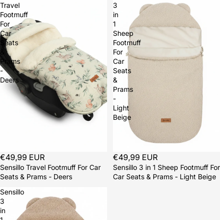
Travel
3
Footmuff
in
For
1
Car
Sheep
Seats
Footmuff
&
For
Prams
Car
-
Seats
Deers
&
Prams
-
Light
Beige
Sold out
€49,99 EUR
Sold out
€49,99 EUR
Sensillo Travel Footmuff For Car
Sensillo 3 in 1 Sheep Footmuff For
Seats & Prams - Deers
Car Seats & Prams - Light Beige
Sensillo
3
in
1