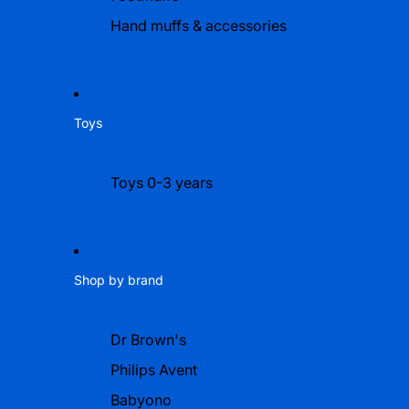
Hand muffs & accessories
Toys
Toys 0-3 years
Shop by brand
Dr Brown's
Philips Avent
Babyono