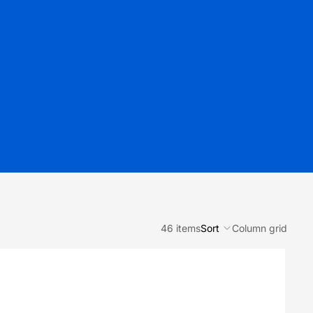
46 items
Sort
Column grid