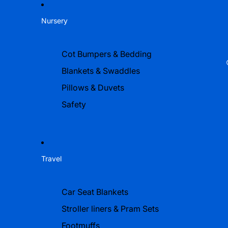
Nursery
Cot Bumpers & Bedding
Blankets & Swaddles
Pillows & Duvets
Safety
Travel
Car Seat Blankets
Stroller liners & Pram Sets
Footmuffs