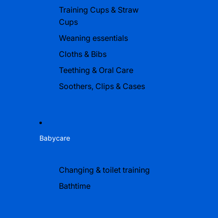
Training Cups & Straw
Cups
Weaning essentials
Cloths & Bibs
Teething & Oral Care
Soothers, Clips & Cases
Babycare
Changing & toilet training
Bathtime