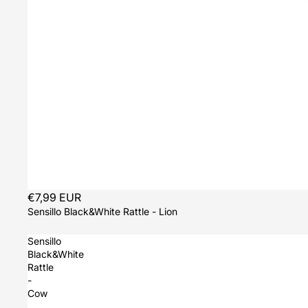
Sold out
€7,99 EUR
Sensillo Black&White Rattle - Lion
Sensillo
Black&White
Rattle
-
Cow