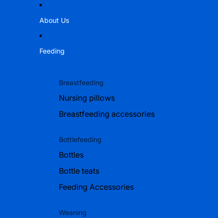
About Us
Feeding
Breastfeeding
Nursing pillows
Breastfeeding accessories
Bottlefeeding
Bottles
Bottle teats
Feeding Accessories
Weaning