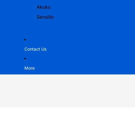
Akuku
Sensillo
Contact Us
More