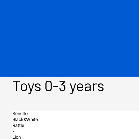
Toys 0-3 years
Sensillo
Black&White
Rattle
-
Lion