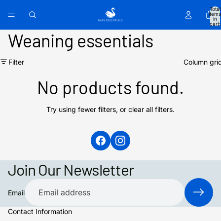
Total
items
in
cart:
0
Weaning essentials
Filter
Column gri
No products found.
Try using fewer filters, or
clear all filters
.
Join Our Newsletter
Email
Contact Information