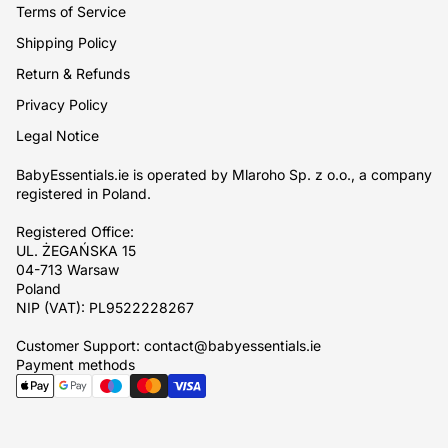
Terms of Service
Shipping Policy
Return & Refunds
Privacy Policy
Legal Notice
BabyEssentials.ie is operated by Mlaroho Sp. z o.o., a company
registered in Poland.
Registered Office:
UL. ŻEGAŃSKA 15
04-713 Warsaw
Poland
NIP (VAT): PL9522228267
Customer Support: contact@babyessentials.ie
Payment methods